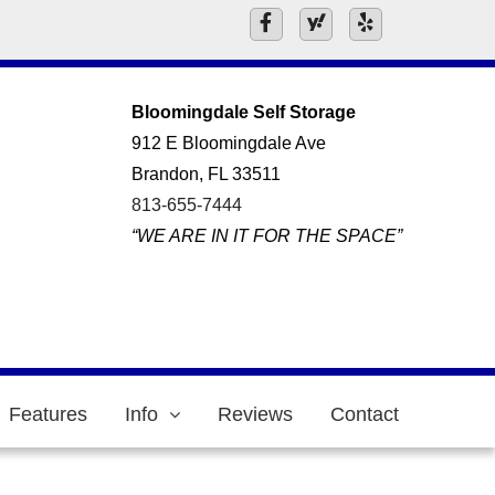
Bloomingdale Self Storage
912 E Bloomingdale Ave
Brandon, FL 33511
813-655-7444
“WE ARE IN IT FOR THE SPACE”
Features
Info
Reviews
Contact