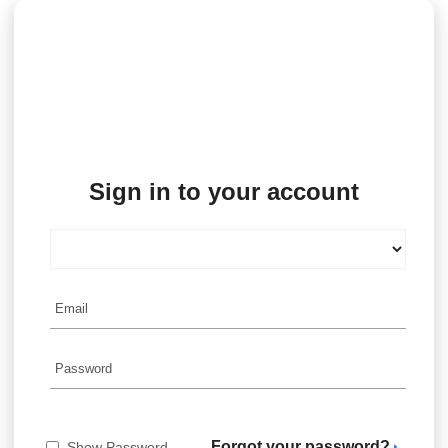
Sign in to your account
Forgot your password?
Show Password