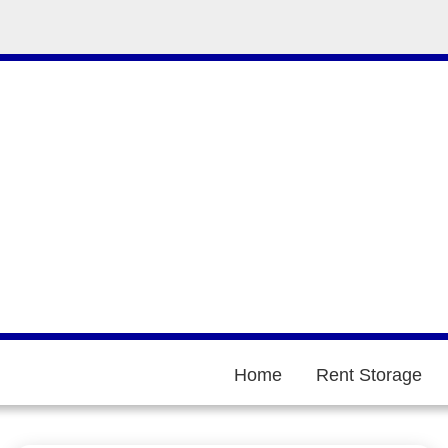
Home
Rent Storage