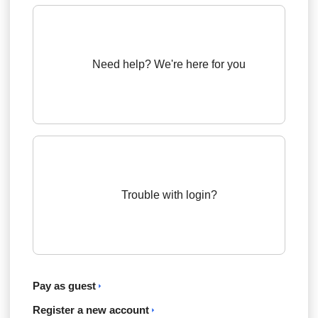
Need help? We're here for you
Trouble with login?
Pay as guest
Register a new account