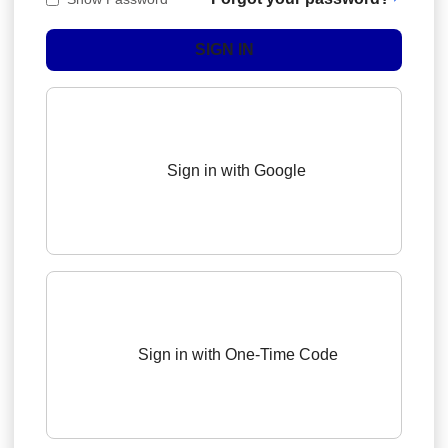
Sign in with Google
Sign in with One-Time Code