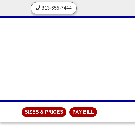
skip to content
813-655-7444
SIZES & PRICES
PAY BILL