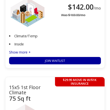
$
142.00
/mo
Was
$
169.00
/mo
Climate/Temp
Inside
Show more +
JOIN WAITLIST
$29.95 MOVE IN W/$1K
INSURANCE
15x5 1st Floor
Climate
75 Sq ft