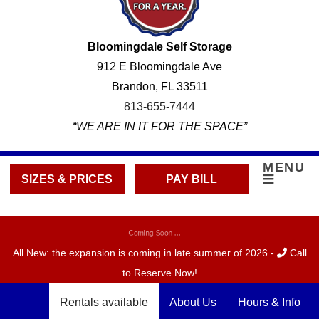
Bloomingdale Self Storage
912 E Bloomingdale Ave
Brandon, FL 33511
813-655-7444
“WE ARE IN IT FOR THE SPACE”
MENU
SIZES & PRICES
PAY BILL
Coming Soon ...
All New: the expansion is coming in late summer of 2026 -
Call
to Reserve Now!
Rentals available
About Us
Hours & Info