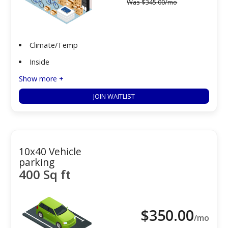
Was
$
345.00
/mo
Climate/Temp
Inside
Show more +
JOIN WAITLIST
10x40 Vehicle
parking
400 Sq ft
$
350.00
/mo