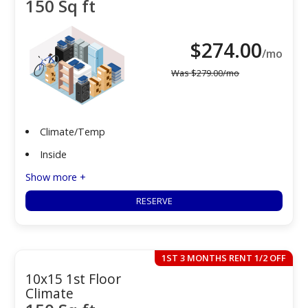
150 Sq ft
$
274.00
/mo
Was
$
279.00
/mo
Climate/Temp
Inside
Show more +
RESERVE
1ST 3 MONTHS RENT 1/2 OFF
10x15 1st Floor
Climate