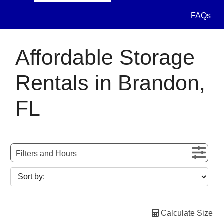
FAQs
Affordable Storage
Rentals in Brandon,
FL
Filters and Hours
Calculate Size