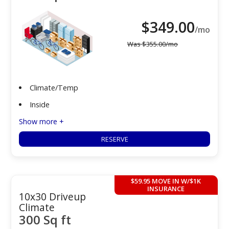
$
349.00
/mo
Was
$
355.00
/mo
Climate/Temp
Inside
Show more +
RESERVE
$59.95 MOVE IN W/$1K
INSURANCE
10x30 Driveup
Climate
300 Sq ft