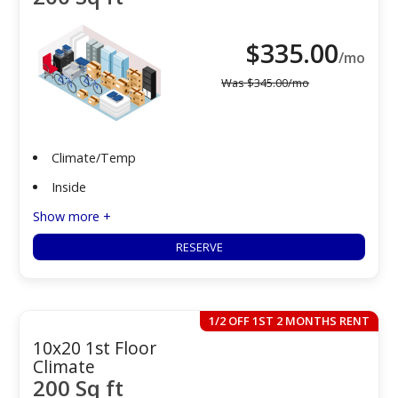
$
335.00
/mo
Was
$
345.00
/mo
Climate/Temp
Inside
Show more +
RESERVE
1/2 OFF 1ST 2 MONTHS RENT
10x20 1st Floor
Climate
200 Sq ft