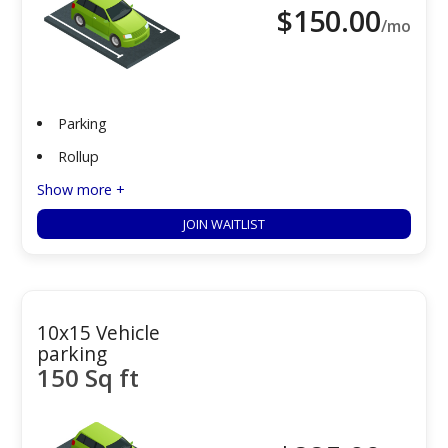
$
150.00
/mo
Parking
Rollup
Show more +
JOIN WAITLIST
10x15 Vehicle
parking
150 Sq ft