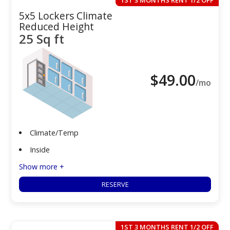
1ST 3 MONTHS RENT 1/2 OFF
5x5 Lockers Climate
Reduced Height
25 Sq ft
$
49.00
/mo
Climate/Temp
Inside
Show more +
RESERVE
1ST 3 MONTHS RENT 1/2 OFF