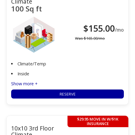
Climate
100 Sq ft
$
155.00
/mo
Was
$
165.00
/mo
Climate/Temp
Inside
Show more +
RESERVE
$29.95 MOVE IN W/$1K
INSURANCE
10x10 3rd Floor
Climate