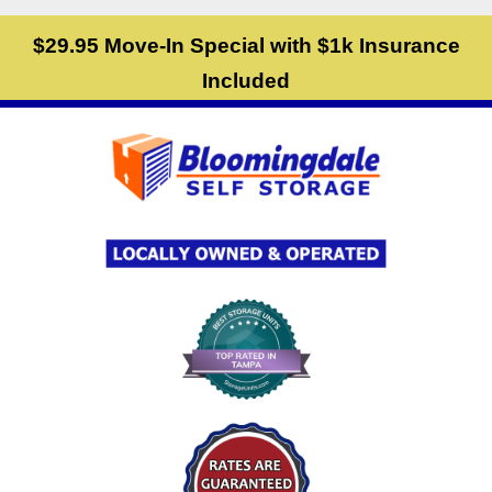
skip to content
$29.95 Move-In Special with $1k Insurance
Included