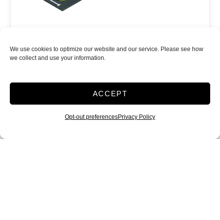
Power
We use cookies to optimize our website and our service. Please see how
Parking
we collect and use your information.
Show more +
JOIN WAITLIST
ACCEPT
Opt-out preferences
Privacy Policy
10x50 Vehicle
parking
500 Sq ft
$
405.00
/mo