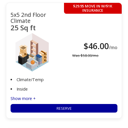
$29.95 MOVE IN W/$1K
INSURANCE
5x5 2nd Floor
Climate
25 Sq ft
$
46.00
/mo
Was
$
58.00
/mo
Climate/Temp
Inside
Show more +
RESERVE