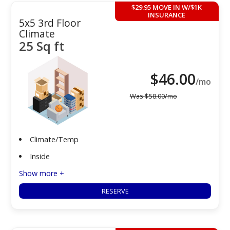
$29.95 MOVE IN W/$1K
INSURANCE
5x5 3rd Floor
Climate
25 Sq ft
$
46.00
/mo
Was
$
58.00
/mo
Climate/Temp
Inside
Show more +
RESERVE