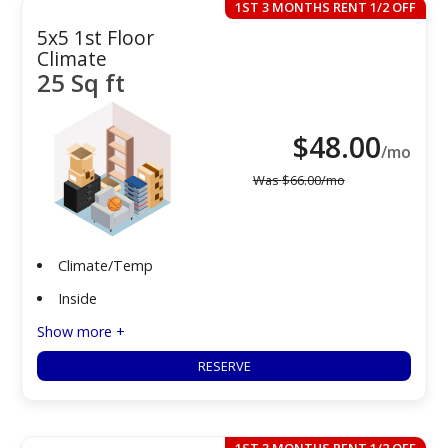
1ST 3 MONTHS RENT 1/2 OFF
5x5 1st Floor
Climate
25 Sq ft
$
48.00
/mo
Was
$
66.00
/mo
Climate/Temp
Inside
Show more +
RESERVE