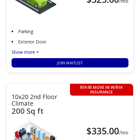
/mo
Parking
Exterior Door
Show more +
JOIN WAITLIST
$59.95 MOVE IN W/$1K
INSURANCE
10x20 2nd Floor
Climate
200 Sq ft
$
335.00
/mo