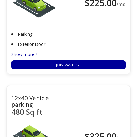
$
225.00
/mo
Parking
Exterior Door
Show more +
JOIN WAITLIST
12x40 Vehicle
parking
480 Sq ft
$
325.00