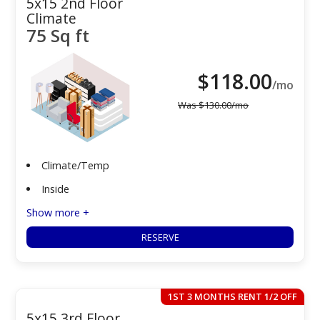
5x15 2nd Floor
Climate
75 Sq ft
$
118.00
/mo
Was
$
130.00
/mo
Climate/Temp
Inside
Show more +
RESERVE
1ST 3 MONTHS RENT 1/2 OFF
5x15 3rd Floor