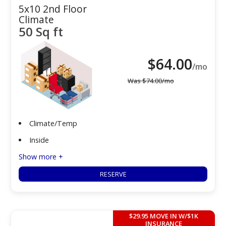
5x10 2nd Floor
Climate
50 Sq ft
$
64.00
/mo
Was
$
74.00
/mo
Climate/Temp
Inside
Show more +
RESERVE
$29.95 MOVE IN W/$1K
INSURANCE