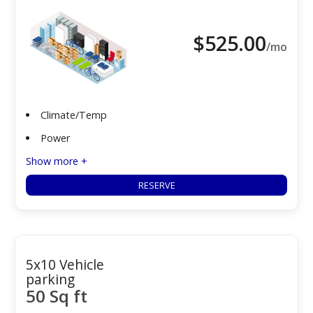
$
525.00
/mo
Climate/Temp
Power
Show more +
RESERVE
5x10 Vehicle
parking
50 Sq ft