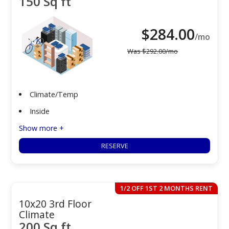
150 Sq ft
$
284.00
/mo
Was
$
292.00
/mo
Climate/Temp
Inside
Show more +
RESERVE
1/2 OFF 1ST 2 MONTHS RENT
10x20 3rd Floor
Climate
200 Sq ft