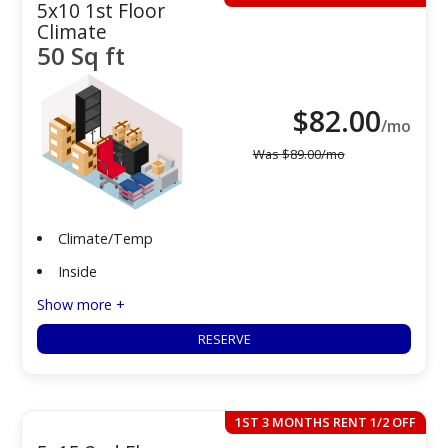
5x10 1st Floor
Climate
50 Sq ft
$
82.00
/mo
Was
$
89.00
/mo
Climate/Temp
Inside
Show more +
RESERVE
1ST 3 MONTHS RENT 1/2 OFF