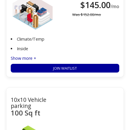
$
145.00
/mo
Was
$
152.00
/mo
Climate/Temp
Inside
Show more +
JOIN WAITLIST
10x10 Vehicle
parking
100 Sq ft