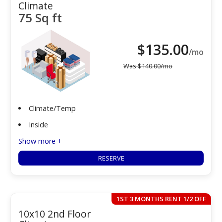
Climate
75 Sq ft
$
135.00
/mo
Was
$
140.00
/mo
Climate/Temp
Inside
Show more +
RESERVE
1ST 3 MONTHS RENT 1/2 OFF
10x10 2nd Floor