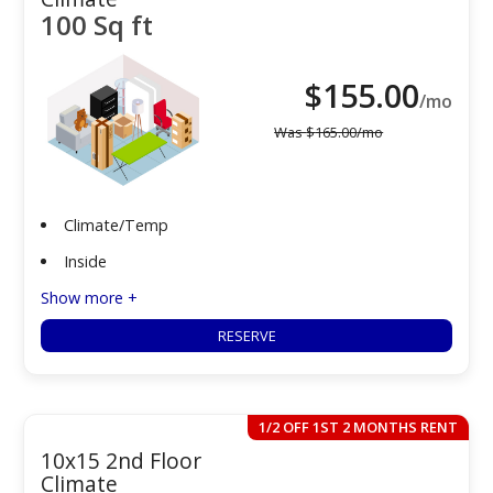
100 Sq ft
$
155.00
/mo
Was
$
165.00
/mo
Climate/Temp
Inside
Show more +
RESERVE
1/2 OFF 1ST 2 MONTHS RENT
10x15 2nd Floor
Climate