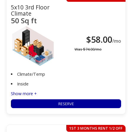
5x10 3rd Floor
Climate
50 Sq ft
$
58.00
/mo
Was
$
74.00
/mo
Climate/Temp
Inside
Show more +
RESERVE
1ST 3 MONTHS RENT 1/2 OFF