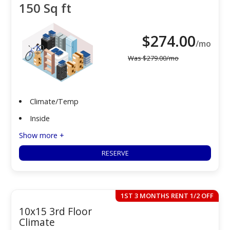
150 Sq ft
$
274.00
/mo
Was
$
279.00
/mo
Climate/Temp
Inside
Show more +
RESERVE
1ST 3 MONTHS RENT 1/2 OFF
10x15 3rd Floor
Climate