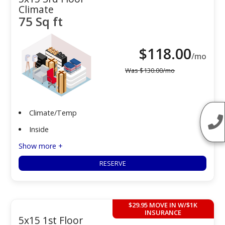
Climate
75 Sq ft
$
118.00
/mo
Was
$
130.00
/mo
Climate/Temp
Inside
Show more +
RESERVE
$29.95 MOVE IN W/$1K
INSURANCE
5x15 1st Floor