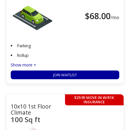
$
68.00
/mo
Parking
Rollup
Show more +
JOIN WAITLIST
$29.95 MOVE IN W/$1K
INSURANCE
10x10 1st Floor
Climate
100 Sq ft