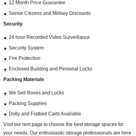
12 Month Price Guarantee
Senior Citizens and Military Discounts
Security
24 hour Recorded Video Surveillance
Security System
Fire Protection
Enclosed Building and Personal Locks
Packing Materials
We Sell Boxes and Locks
Packing Supplies
Dolly and Flatbed Carts Available
Visit our rent page to choose the best storage spaces for
your needs. Our enthusiastic storage professionals are here