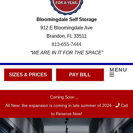
Bloomingdale Self Storage
912 E Bloomingdale Ave
Brandon, FL 33511
813-655-7444
“WE ARE IN IT FOR THE SPACE”
MENU
SIZES & PRICES
PAY BILL
Coming Soon ...
All New: the expansion is coming in late summer of 2026 -
Call
to Reserve Now!