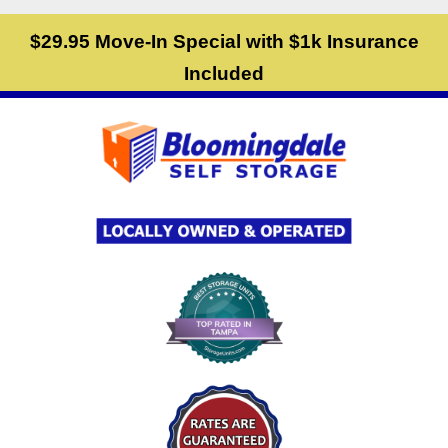
skip to content
$29.95 Move-In Special with $1k Insurance
Included