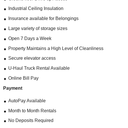
Industrial Ceiling Insulation
Insurance available for Belongings
Large variety of storage sizes
Open 7 Days a Week
Property Maintains a High Level of Cleanliness
Secure elevator access
U-Haul Truck Rental Available
Online Bill Pay
Payment
AutoPay Available
Month to Month Rentals
No Deposits Required