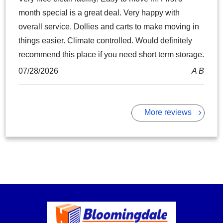
month special is a great deal. Very happy with
overall service. Dollies and carts to make moving in
things easier. Climate controlled. Would definitely
recommend this place if you need short term storage.
07/28/2026
A B
More reviews