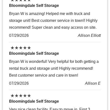
Bloomingdale Self Storage
Bryan W is amazing! Helped me with truck and
storage unit! Best customer service in town!! Highly
recommend! Super clean and easy access on site.
07/29/2026
Allison Elliott
★
★
★
★
★
★
★
★
★
★
Bloomingdale Self Storage
Bryan W is wonderful! Very helpful for both getting a
rental truck and storage unit! Highly recommend!
Best customer service and care in town!
07/29/2026
Allison E
★
★
★
★
★
★
★
★
★
★
Bloomingdale Self Storage
Very nice clean facility. Easy to move in. First 3