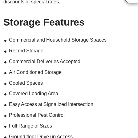
discounts or special rates.
Storage Features
Commercial and Household Storage Spaces
Record Storage
Commercial Deliveries Accepted
Air Conditioned Storage
Cooled Spaces
Covered Loading Area
Easy Access at Signalized Intersection
Professional Pest Control
Full Range of Sizes
Ground floor Drive up Access