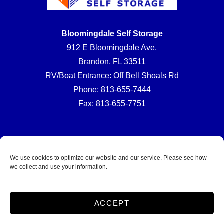
Bloomingdale Self Storage
912 E Bloomingdale Ave,
Brandon, FL 33511
RV/Boat Entrance: Off Bell Shoals Rd
Phone:
813-655-7444
Fax: 813-655-7751
We use cookies to optimize our website and our service. Please see how
we collect and use your information.
Accessibility
Terms and Conditions
Privacy Policy
SiteLink Terms & Conditions
SiteLink Privacy Policy
Do not sell or share my personal information
ACCEPT
Limit the Use of My Sensitive Personal Information