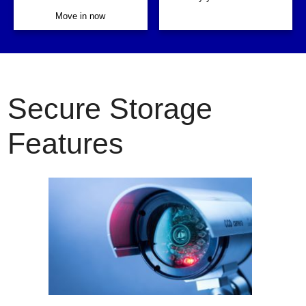
Move in now
Secure Storage
Features