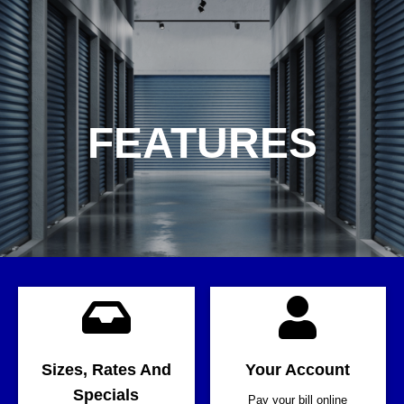
FEATURES
Sizes, Rates And
Your Account
Specials
Pay your bill online