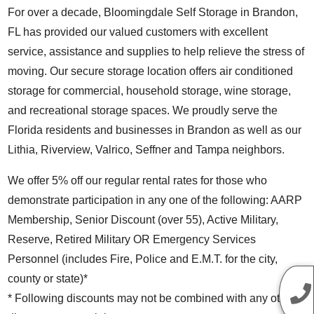
For over a decade, Bloomingdale Self Storage in Brandon,
FL has provided our valued customers with excellent
service, assistance and supplies to help relieve the stress of
moving. Our secure storage location offers air conditioned
storage for commercial, household storage, wine storage,
and recreational storage spaces. We proudly serve the
Florida residents and businesses in Brandon as well as our
Lithia, Riverview, Valrico, Seffner and Tampa neighbors.
We offer 5% off our regular rental rates for those who
demonstrate participation in any one of the following: AARP
Membership, Senior Discount (over 55), Active Military,
Reserve, Retired Military OR Emergency Services
Personnel (includes Fire, Police and E.M.T. for the city,
county or state)*
* Following discounts may not be combined with any other