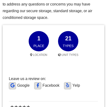
to address any questions or concerns you may have
regarding our secure storage, standard storage, or air
conditioned storage space.
1
21
PLACE
TYPES
LOCATION
UNIT TYPES
Leave us a review on:
Google
Facebook
Yelp
★
★
★
★
★
★
★
★
★
★